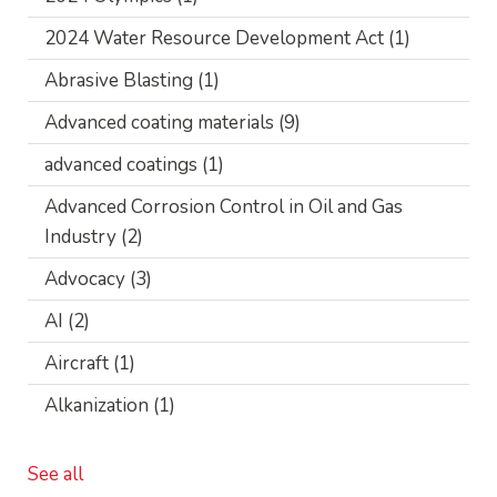
2024 Water Resource Development Act
(1)
Abrasive Blasting
(1)
Advanced coating materials
(9)
advanced coatings
(1)
Advanced Corrosion Control in Oil and Gas
Industry
(2)
Advocacy
(3)
AI
(2)
Aircraft
(1)
Alkanization
(1)
See all