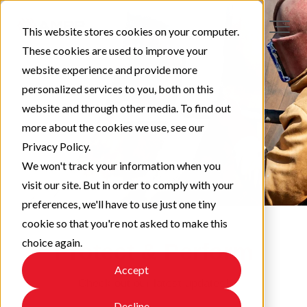
This website stores cookies on your computer.
These cookies are used to improve your
website experience and provide more
personalized services to you, both on this
website and through other media. To find out
more about the cookies we use, see our
Privacy Policy.
We won't track your information when you
visit our site. But in order to comply with your
preferences, we'll have to use just one tiny
cookie so that you're not asked to make this
choice again.
Protect & Perform
Accept
Check out our latest updates!
Decline