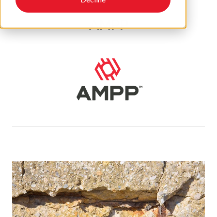
AMPP
Recent Posts