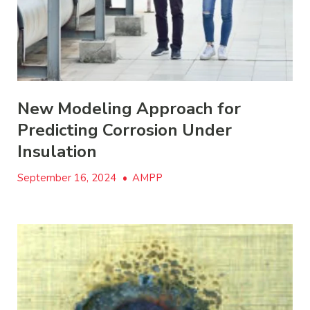
New Modeling Approach for
Predicting Corrosion Under
Insulation
September 16, 2024
•
AMPP