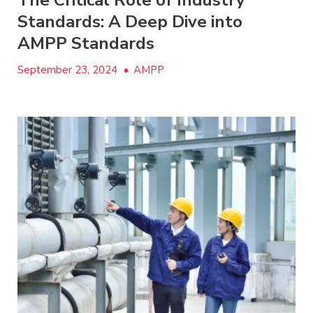
The Critical Role of Industry
Standards: A Deep Dive into
AMPP Standards
September 23, 2024
•
AMPP