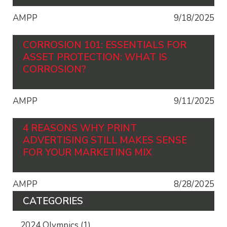
AMPP
9/18/2025
CORROSION 101: ESSENTIALS FOR
ASSET PROTECTION: WHAT IS
CORROSION?
AMPP
9/11/2025
4 REASONS WHY PRINT
ADVERTISING STILL MAKES SENSE
FOR YOUR MARKETING MIX
AMPP
8/28/2025
CATEGORIES
2024 Olympics
(1)