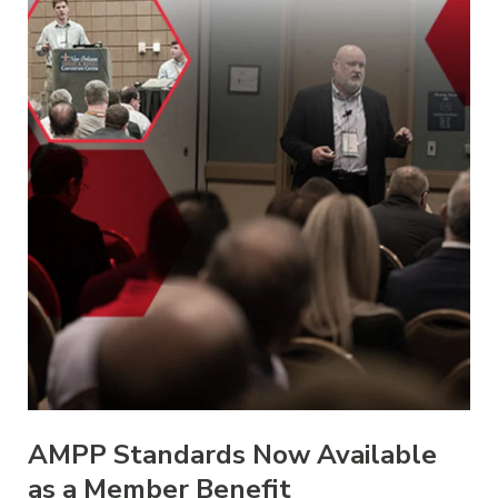
AMPP Standards Now Available
as a Member Benefit