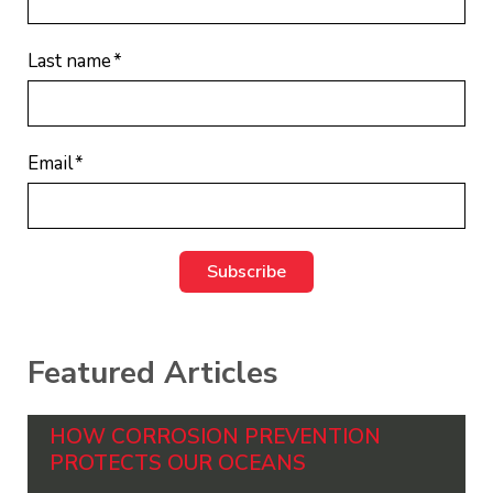
Last name
*
Email
*
Featured Articles
HOW CORROSION PREVENTION
PROTECTS OUR OCEANS