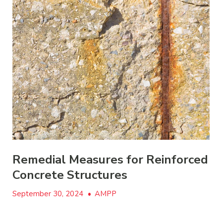
Remedial Measures for Reinforced
Concrete Structures
September 30, 2024
•
AMPP