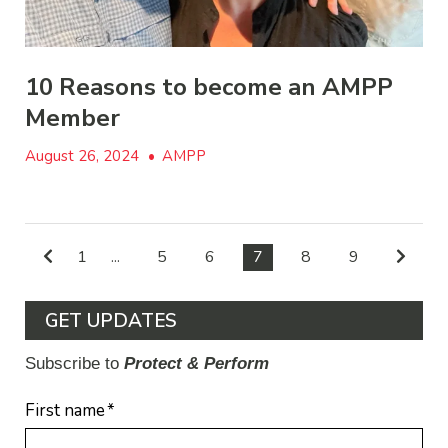
10 Reasons to become an AMPP
Member
August 26, 2024
•
AMPP
1
...
5
6
7
8
9
GET UPDATES
Subscribe to
Protect & Perform
First name
*