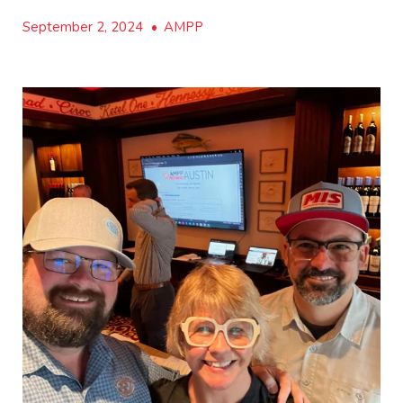
September 2, 2024
•
AMPP