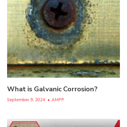
What is Galvanic Corrosion?
September 9, 2024
•
AMPP