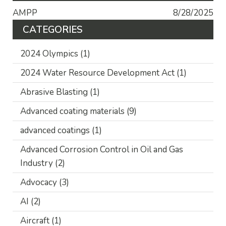
AMPP
8/28/2025
CATEGORIES
2024 Olympics
(1)
2024 Water Resource Development Act
(1)
Abrasive Blasting
(1)
Advanced coating materials
(9)
advanced coatings
(1)
Advanced Corrosion Control in Oil and Gas
Industry
(2)
Advocacy
(3)
AI
(2)
Aircraft
(1)