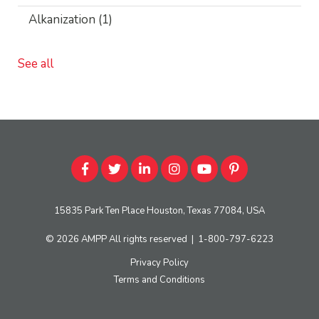
Alkanization
(1)
See all
15835 Park Ten Place Houston, Texas 77084, USA
© 2026
AMPP
All rights reserved
|
1-800-797-6223
Privacy Policy
Terms and Conditions