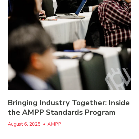
Bringing Industry Together: Inside
the AMPP Standards Program
August 6, 2025
•
AMPP