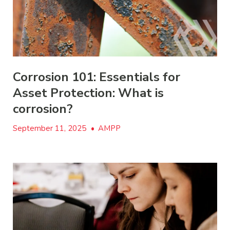
Corrosion 101: Essentials for
Asset Protection: What is
corrosion?
September 11, 2025
•
AMPP