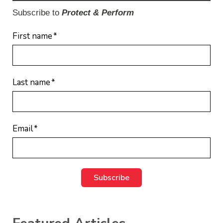
Subscribe to
Protect & Perform
First name
*
Last name
*
Email
*