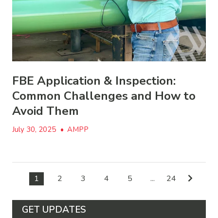
FBE Application & Inspection:
Common Challenges and How to
Avoid Them
July 30, 2025
•
AMPP
1
2
3
4
5
...
24
GET UPDATES