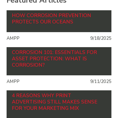
Featured Articles
HOW CORROSION PREVENTION
PROTECTS OUR OCEANS
AMPP
9/18/2025
CORROSION 101: ESSENTIALS FOR
ASSET PROTECTION: WHAT IS
CORROSION?
AMPP
9/11/2025
4 REASONS WHY PRINT
ADVERTISING STILL MAKES SENSE
FOR YOUR MARKETING MIX