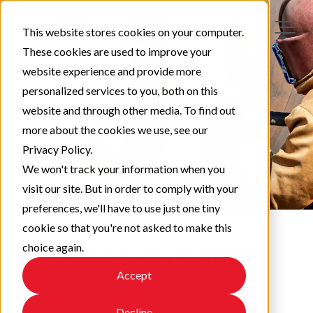
This website stores cookies on your computer.
These cookies are used to improve your
website experience and provide more
personalized services to you, both on this
website and through other media. To find out
more about the cookies we use, see our
Privacy Policy.
We won't track your information when you
visit our site. But in order to comply with your
preferences, we'll have to use just one tiny
cookie so that you're not asked to make this
choice again.
Protect & Perform
Accept
Check out our latest updates!
Decline