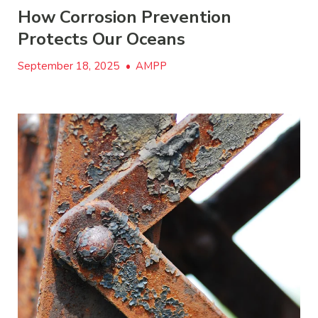
How Corrosion Prevention
Protects Our Oceans
September 18, 2025
•
AMPP