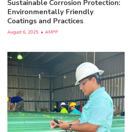
Sustainable Corrosion Protection:
Environmentally Friendly
Coatings and Practices
August 6, 2025
•
AMPP