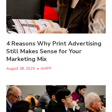
4 Reasons Why Print Advertising
Still Makes Sense for Your
Marketing Mix
August 28, 2025
•
AMPP