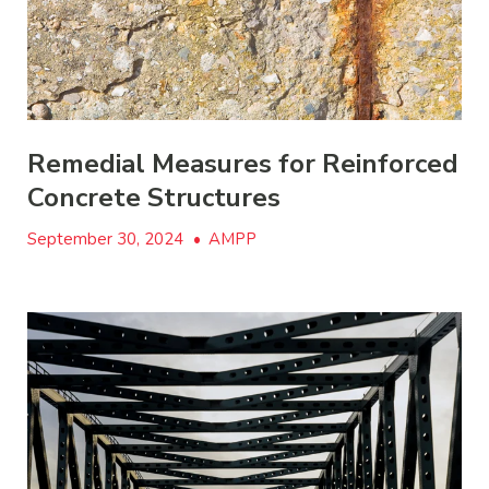
Remedial Measures for Reinforced
Concrete Structures
September 30, 2024
•
AMPP