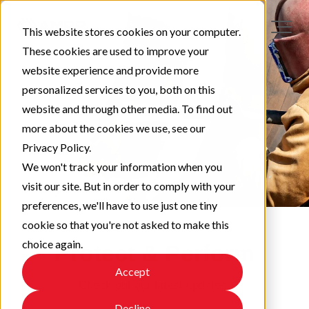
This website stores cookies on your computer.
These cookies are used to improve your
website experience and provide more
personalized services to you, both on this
website and through other media. To find out
more about the cookies we use, see our
Privacy Policy.
We won't track your information when you
visit our site. But in order to comply with your
preferences, we'll have to use just one tiny
cookie so that you're not asked to make this
choice again.
Protect & Perform
Accept
Check out our latest updates!
Decline