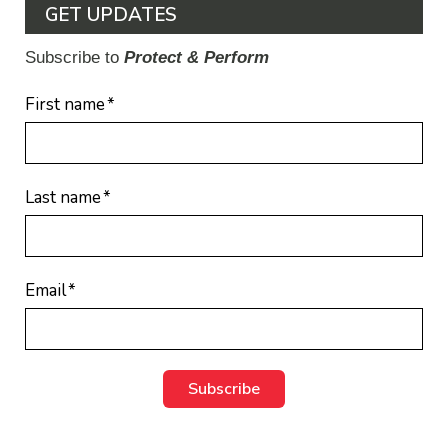
GET UPDATES
Subscribe to
Protect & Perform
First name
*
Last name
*
Email
*