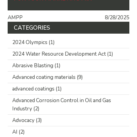
AMPP
8/28/2025
CATEGORIES
2024 Olympics
(1)
2024 Water Resource Development Act
(1)
Abrasive Blasting
(1)
Advanced coating materials
(9)
advanced coatings
(1)
Advanced Corrosion Control in Oil and Gas
Industry
(2)
Advocacy
(3)
AI
(2)