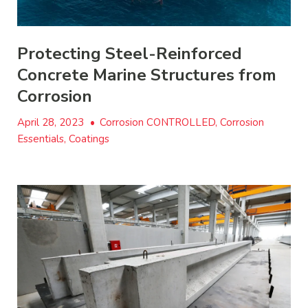
Protecting Steel-Reinforced
Concrete Marine Structures from
Corrosion
April 28, 2023
•
Corrosion CONTROLLED, Corrosion
Essentials, Coatings