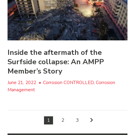
Inside the aftermath of the
Surfside collapse: An AMPP
Member’s Story
June 21, 2022
•
Corrosion CONTROLLED, Corrosion
Management
1
2
3