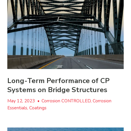
Long-Term Performance of CP
Systems on Bridge Structures
May 12, 2023
•
Corrosion CONTROLLED, Corrosion
Essentials, Coatings