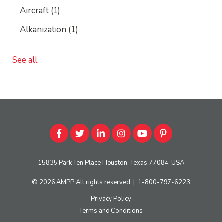
Aircraft
(1)
Alkanization
(1)
See all
15835 Park Ten Place Houston, Texas 77084, USA
© 2026
AMPP
All rights reserved
|
1-800-797-6223
Privacy Policy
Terms and Conditions