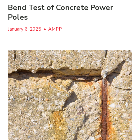
Bend Test of Concrete Power
Poles
January 6, 2025
•
AMPP