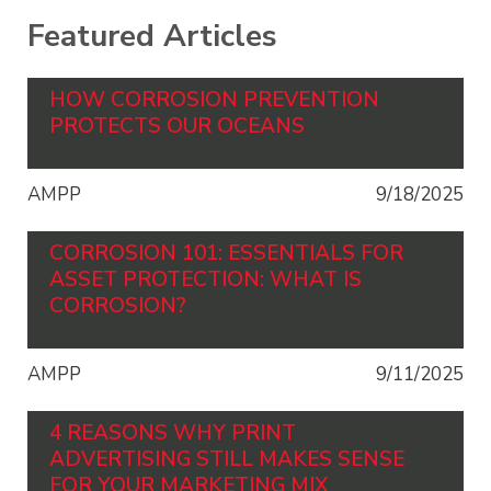
Featured Articles
HOW CORROSION PREVENTION
PROTECTS OUR OCEANS
AMPP
9/18/2025
CORROSION 101: ESSENTIALS FOR
ASSET PROTECTION: WHAT IS
CORROSION?
AMPP
9/11/2025
4 REASONS WHY PRINT
ADVERTISING STILL MAKES SENSE
FOR YOUR MARKETING MIX