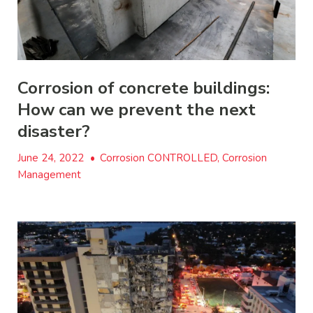
Corrosion of concrete buildings:
How can we prevent the next
disaster?
June 24, 2022
•
Corrosion CONTROLLED, Corrosion
Management