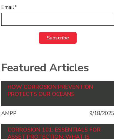
Email
*
Featured Articles
HOW CORROSION PREVENTION
PROTECTS OUR OCEANS
AMPP
9/18/2025
CORROSION 101: ESSENTIALS FOR
ASSET PROTECTION: WHAT IS