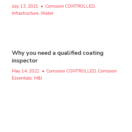
July 13, 2021
•
Corrosion CONTROLLED,
Infrastructure, Water
Why you need a qualified coating
inspector
May 14, 2021
•
Corrosion CONTROLLED, Corrosion
Essentials, M&I