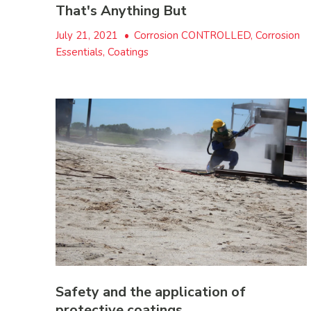
That's Anything But
July 21, 2021
•
Corrosion CONTROLLED, Corrosion
Essentials, Coatings
Safety and the application of
protective coatings