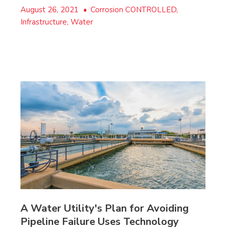
August 26, 2021
•
Corrosion CONTROLLED,
Infrastructure, Water
A Water Utility's Plan for Avoiding
Pipeline Failure Uses Technology