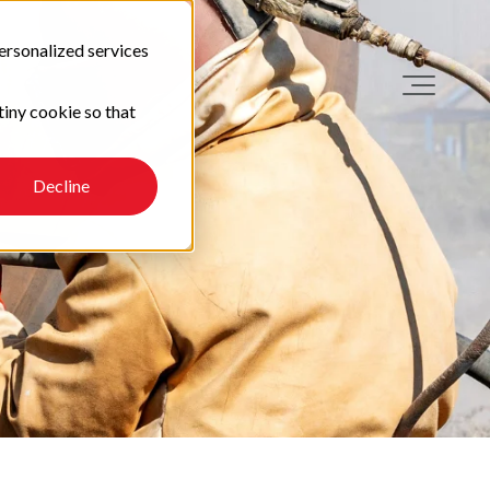
ersonalized services
tiny cookie so that
Decline