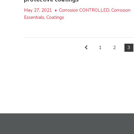
May 27, 2021
•
Corrosion CONTROLLED, Corrosion
Essentials, Coatings
1
2
3