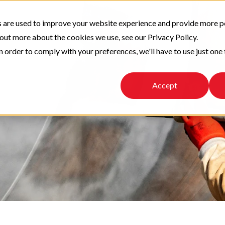
 are used to improve your website experience and provide more p
 out more about the cookies we use, see our Privacy Policy.
n order to comply with your preferences, we'll have to use just one 
Accept