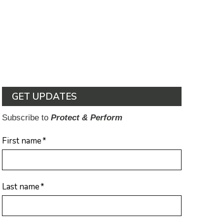
GET UPDATES
Subscribe to
Protect & Perform
First name
*
Last name
*