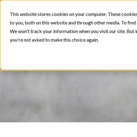
This website stores cookies on your computer. These cookies
to you, both on this website and through other media. To find
We won't track your information when you visit our site. But i
you're not asked to make this choice again.