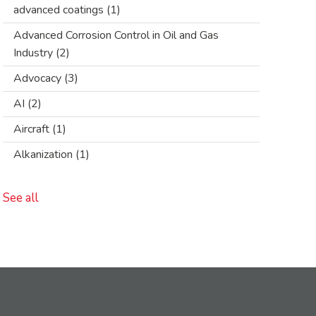
advanced coatings
(1)
Advanced Corrosion Control in Oil and Gas
Industry
(2)
Advocacy
(3)
AI
(2)
Aircraft
(1)
Alkanization
(1)
See all