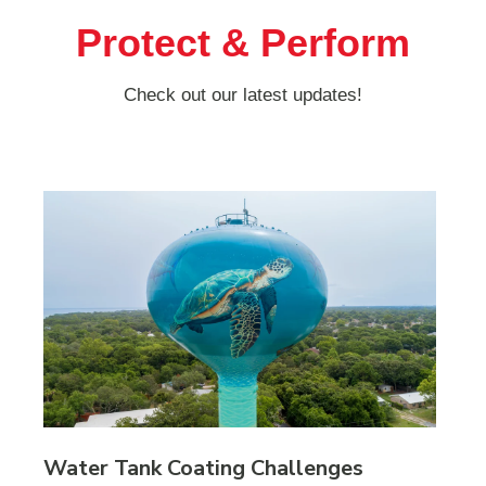
Protect & Perform
Check out our latest updates!
Water Tank Coating Challenges