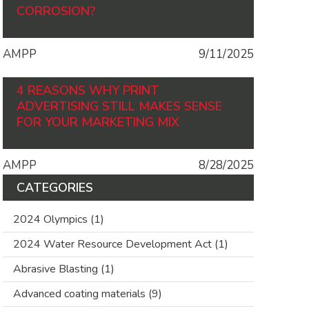
CORROSION?
AMPP
9/11/2025
4 REASONS WHY PRINT
ADVERTISING STILL MAKES SENSE
FOR YOUR MARKETING MIX
AMPP
8/28/2025
CATEGORIES
2024 Olympics
(1)
2024 Water Resource Development Act
(1)
Abrasive Blasting
(1)
Advanced coating materials
(9)