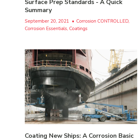
Surface Prep Standards - A Quick
Summary
September 20, 2021
•
Corrosion CONTROLLED,
Corrosion Essentials, Coatings
Coating New Ships: A Corrosion Basic