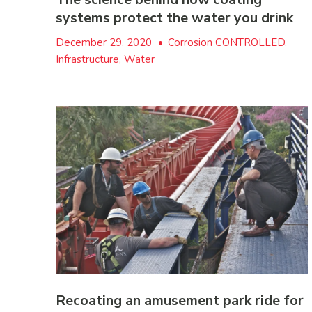
systems protect the water you drink
December 29, 2020
•
Corrosion CONTROLLED,
Infrastructure, Water
Recoating an amusement park ride for