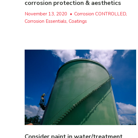
corrosion protection & aesthetics
November 13, 2020
•
Corrosion CONTROLLED,
Corrosion Essentials, Coatings
Consider paint in water/treatment