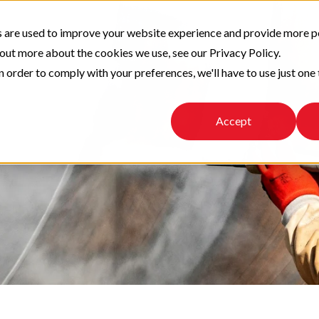
 are used to improve your website experience and provide more p
 out more about the cookies we use, see our Privacy Policy.
n order to comply with your preferences, we'll have to use just one 
Accept