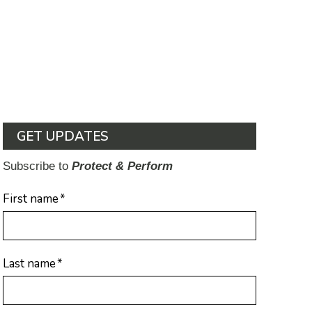
GET UPDATES
Subscribe to
Protect & Perform
First name
*
Last name
*