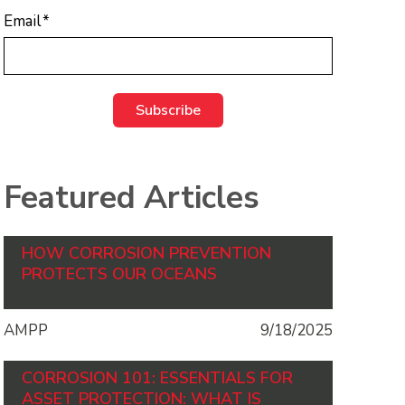
Email
*
Featured Articles
HOW CORROSION PREVENTION
PROTECTS OUR OCEANS
AMPP
9/18/2025
CORROSION 101: ESSENTIALS FOR
ASSET PROTECTION: WHAT IS