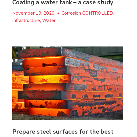
Coating a water tank – a case study
November 19, 2020
•
Corrosion CONTROLLED,
Infrastructure, Water
Prepare steel surfaces for the best