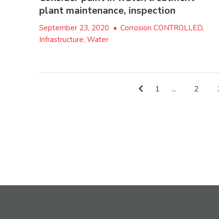
plant maintenance, inspection
September 23, 2020
•
Corrosion CONTROLLED,
Infrastructure, Water
1
...
2