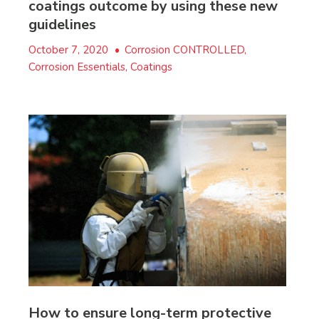
coatings outcome by using these new
guidelines
October 7, 2020
•
Corrosion CONTROLLED,
Corrosion Essentials, Coatings
How to ensure long-term protective