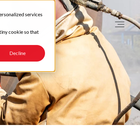
ersonalized services
tiny cookie so that
Decline