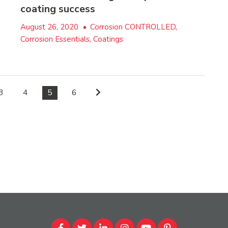
coating success
August 26, 2020
•
Corrosion CONTROLLED,
Corrosion Essentials, Coatings
3
4
5
6