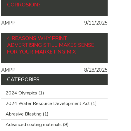
CORROSION?
AMPP
9/11/2025
4 REASONS WHY PRINT
ADVERTISING STILL MAKES SENSE
FOR YOUR MARKETING MIX
AMPP
8/28/2025
CATEGORIES
2024 Olympics
(1)
2024 Water Resource Development Act
(1)
Abrasive Blasting
(1)
Advanced coating materials
(9)