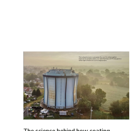
The science behind how coating