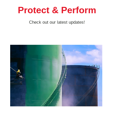
Protect & Perform
Check out our latest updates!