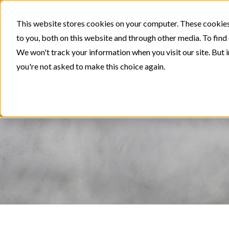
This website stores cookies on your computer. These cookies
to you, both on this website and through other media. To find
We won't track your information when you visit our site. But i
you're not asked to make this choice again.