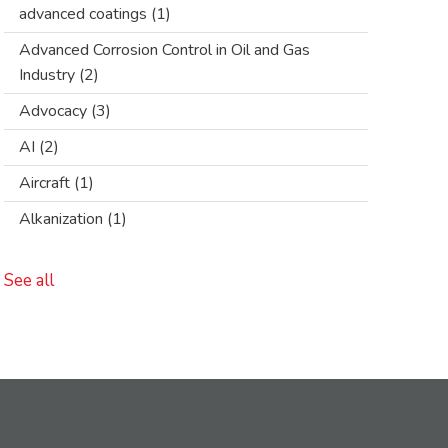
advanced coatings
(1)
Advanced Corrosion Control in Oil and Gas
Industry
(2)
Advocacy
(3)
AI
(2)
Aircraft
(1)
Alkanization
(1)
See all