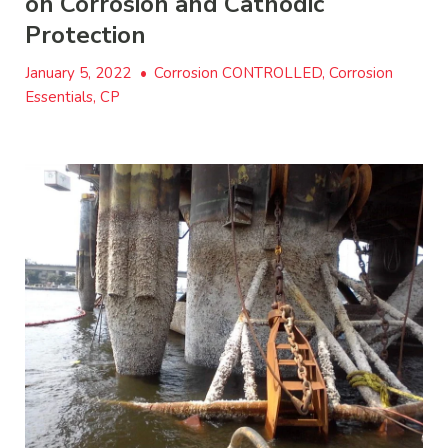
on Corrosion and Cathodic
Protection
January 5, 2022
•
Corrosion CONTROLLED, Corrosion
Essentials, CP