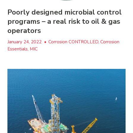
Poorly designed microbial control
programs – a real risk to oil & gas
operators
January 24, 2022
•
Corrosion CONTROLLED, Corrosion
Essentials, MIC