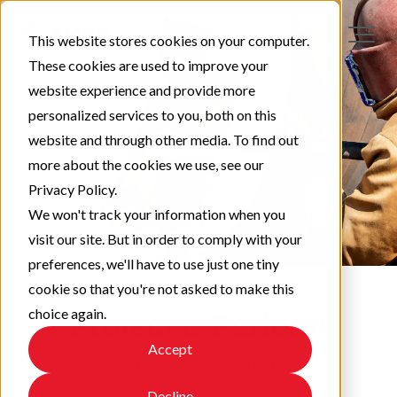
This website stores cookies on your computer.
These cookies are used to improve your
website experience and provide more
personalized services to you, both on this
website and through other media. To find out
more about the cookies we use, see our
Privacy Policy.
We won't track your information when you
visit our site. But in order to comply with your
preferences, we'll have to use just one tiny
cookie so that you're not asked to make this
choice again.
Protect & Perform
Accept
Check out our latest updates!
Decline