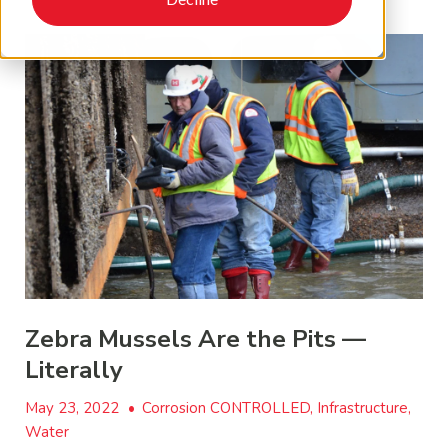
Zebra Mussels Are the Pits —
Literally
May 23, 2022
•
Corrosion CONTROLLED, Infrastructure,
Water