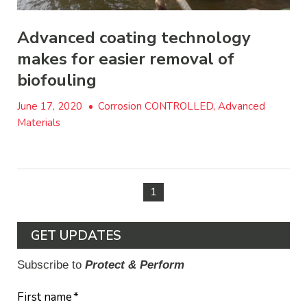
Advanced coating technology
makes for easier removal of
biofouling
June 17, 2020
•
Corrosion CONTROLLED, Advanced
Materials
1
GET UPDATES
Subscribe to
Protect & Perform
First name
*