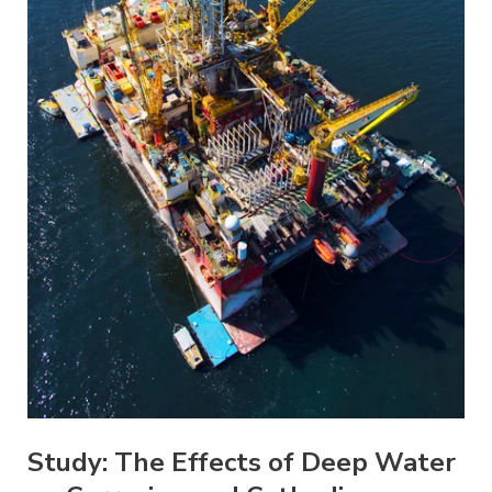
Study: The Effects of Deep Water