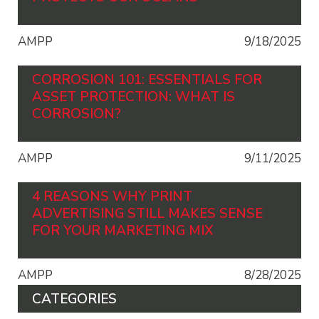
AMPP
9/18/2025
CORROSION 101: ESSENTIALS FOR
ASSET PROTECTION: WHAT IS
CORROSION?
AMPP
9/11/2025
4 REASONS WHY PRINT
ADVERTISING STILL MAKES SENSE
FOR YOUR MARKETING MIX
AMPP
8/28/2025
CATEGORIES