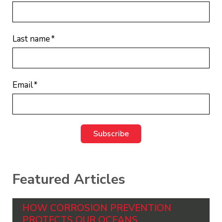
Last name
*
Email
*
Featured Articles
HOW CORROSION PREVENTION
PROTECTS OUR OCEANS