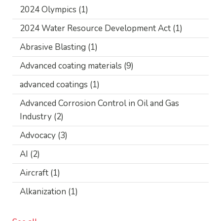
2024 Olympics
(1)
2024 Water Resource Development Act
(1)
Abrasive Blasting
(1)
Advanced coating materials
(9)
advanced coatings
(1)
Advanced Corrosion Control in Oil and Gas
Industry
(2)
Advocacy
(3)
AI
(2)
Aircraft
(1)
Alkanization
(1)